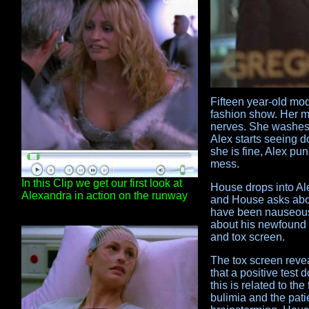
Fifteen year-old mo
fashion show. Her ma
nerves. She washes 
Alex starts seeing 
she is fine, Alex pu
mess.
In this Clip we get our first look at
House drops into Ale
Alexandra in action on the runway
and House asks abou
have been nauseous 
about his newfound i
and tox screen.
The tox screen reve
that a positive test
this is related to th
bulimia and the pati