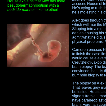
House explains that Alex has male
accuses House of let
pseudohermaphroditism with a
He’s trying to rush 
bedside-manner
like no other!
he’s molesting his 
Alex goes through t
which will mar the M
Slipping into a men’
denies abusing his 
admit what he did, s
physical problems. 
Cameron presses Hou
to finish the case fi
would cause elevate
Creutzfeldt-Jakob di
brain biopsy. The te
convinced that it is
burr hole biopsy to 
The biopsy on Alex 
That leaves grey mat
be tested. House as
signals from a tumor
have paraneoplastic
brain. Foreman count