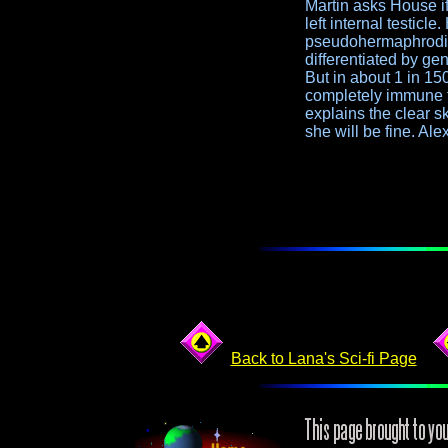
Martin asks House if
left internal testicl
pseudohermaphroditis
differentiated by ge
But in about 1 in 1
completely immune to
explains the clear s
she will be fine. Al
Back to Lana's Sci-fi Page