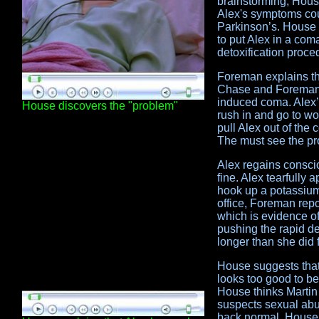
brainstorming, House
Alex's symptoms cou
Parkinson’s. House 
to put Alex in a com
detoxification proce
Foreman explains th
Chase and Foreman p
induced coma. Alex’s
House discovers the "problem"
rush in and go to wo
pull Alex out of the
The must see the pr
Alex regains consci
fine. Alex tearfully 
hook up a potassium 
office, Foreman rep
which is evidence o
pushing the rapid de
longer than she did f
House suggests that 
looks too good to be
House thinks Martin 
suspects sexual abu
back normal, House 