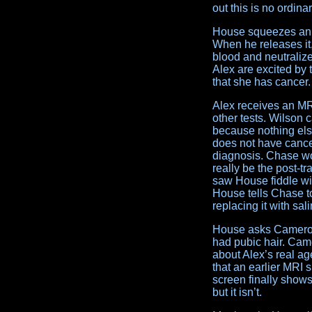
out this is no ordina
House squeezes an I
When he releases it
blood and neutralize
Alex are excited by
that she has cancer.
Alex receives an 
other tests. Wilson 
because nothing els
does not have cancer
diagnosis. Chase won
really be the post-t
saw House fiddle wit
House tells Chase to
replacing it with sali
House asks Cameron,
had pubic hair. Cam
about Alex’s real 
that an earlier MRI
screen finally shows
but it isn’t.