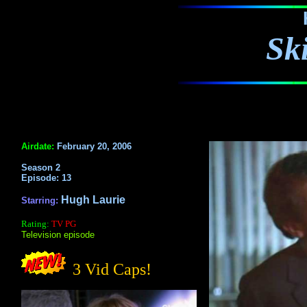
Sk
Airdate:
February 20, 2006
Season 2
Episode: 13
Hugh Laurie
Starring:
Rating:
TV PG
Television episode
3 Vid Caps!