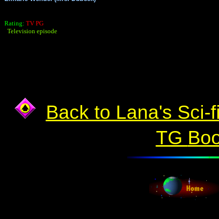
Rating:
TV PG
Television episode
Back to Lana's Sci-f
TG
Bo