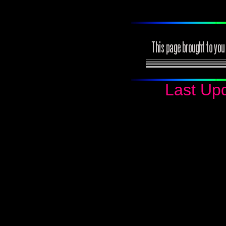
Last Up