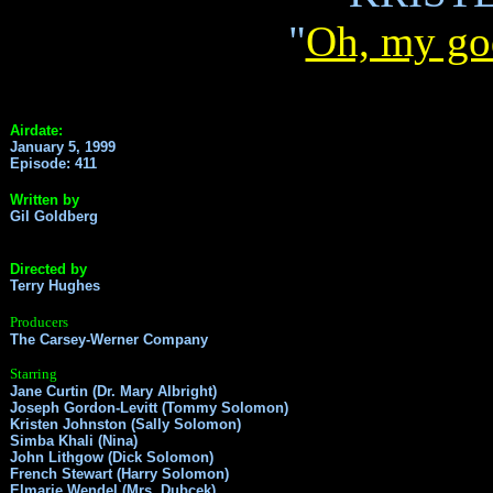
"
Oh, my go
Airdate:
January 5, 1999
Episode: 411
Written by
Gil Goldberg
Directed by
Terry Hughes
Producers
The Carsey-Werner Company
Starring
Jane Curtin (Dr. Mary Albright)
Joseph Gordon-Levitt (Tommy Solomon)
Kristen Johnston (Sally Solomon)
Simba Khali (Nina)
John Lithgow (Dick Solomon)
French Stewart (Harry Solomon)
Elmarie Wendel (Mrs. Dubcek)