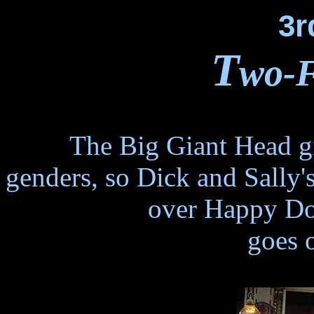
3r
T
wo-F
The Big Giant Head gr
genders, so Dick and Sally'
over Happy Do
goes 