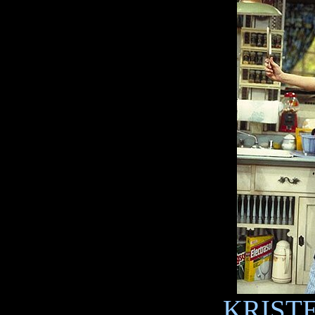
KRISTE