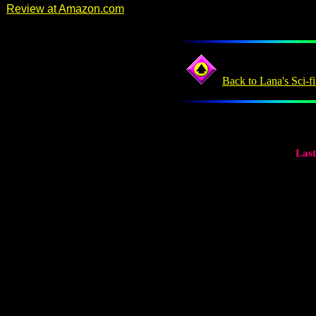
Review at Amazon.com
Back to Lana's Sci-f
Last