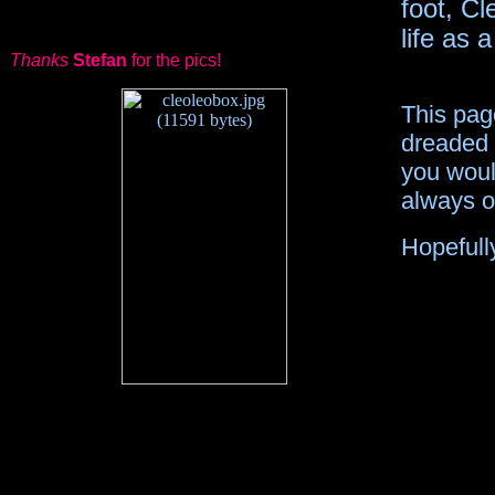
foot, Cl
life as
Thanks
Stefan
for the pics!
This pag
dreaded 
you would
always op
Hopefully