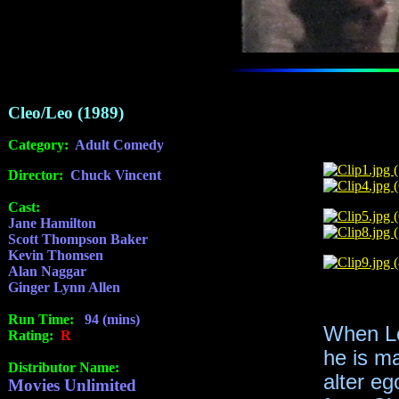
Cleo/Leo (1989)
Category:
Adult Comedy
Director:
Chuck Vincent
Cast:
Jane Hamilton
Scott Thompson Baker
Kevin Thomsen
Alan Naggar
Ginger Lynn Allen
Run Time:
94 (mins)
When Le
Rating:
R
he is ma
Distributor Name:
alter eg
Movies Unlimited