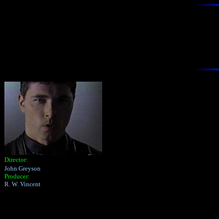
Director:
John Greyson
Producer:
R. W. Vincent