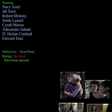
Starring:
Nacy Sorel
Jill Teed
Robert Molony
Justin Lazard
Cyndi Mason
Allesandro Juliani
D. Harlan Cutshall
Edward Diaz
Written by:
Scott Frost
Rating:
Not rated
Television episode