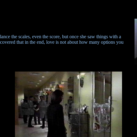
lance the scales, even the score, but once she saw things with a
scovered that in the end, love is not about how many options you