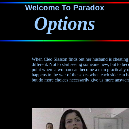
Welcome To Paradox
Options
When Cleo Slasson finds out her husband is cheating 
different. Not to start seeing someone new, but to 
point where a woman can become a man practically 
happens to the war of the sexes when each side can 
but do more choices necessarily give us more answers?.