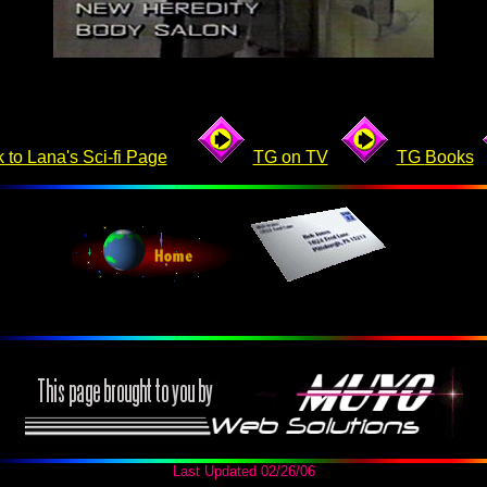
 to Lana's Sci-fi Page
TG on TV
TG
Books
Last Updated
02/26/06