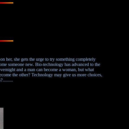
on her, she gets the urge to try something completely
become someone new. Bio-technology has advanced to the
overnight and a man can become a woman, but what
become the other? Technology may give us more choices,
........