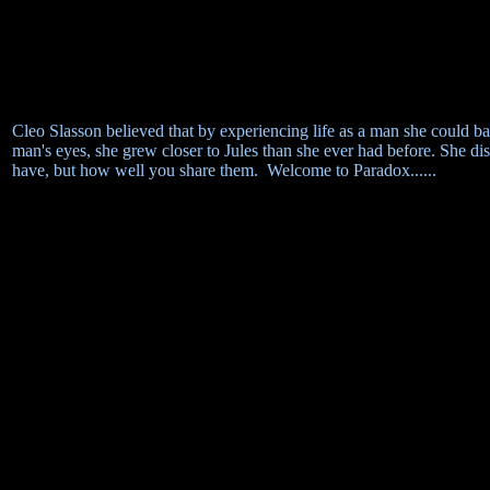
Cleo Slasson believed that by experiencing life as a man she could ba
man's eyes, she grew closer to Jules than she ever had before. She di
have, but how well you share them. Welcome to Paradox......